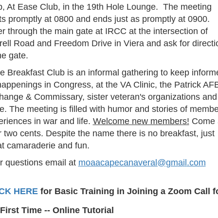
b, At Ease Club, in the 19th Hole Lounge. The meeting
ts promptly at 0800 and ends just as promptly at 0900.
r through the main gate at IRCC at the intersection of
rell Road and Freedom Drive in Viera and ask for directi
he gate.
e Breakfast Club is an informal gathering to keep inform
appenings in Congress, at the VA Clinic, the Patrick AF
hange & Commissary, sister veteran's organizations and
e. The meeting is filled with humor and stories of memb
riences in war and life.
Welcome new members!
Come 
 two cents. Despite the name there is no breakfast, just
at camaraderie and fun.
r questions email at
moaaca
p
ecanave
r
al@gm
a
i
l
.com
ICK HERE
for Basic Training in Joining a Zoom Call f
First Time -- Online Tutorial