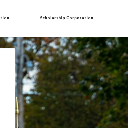
tion
Scholarship Corporation