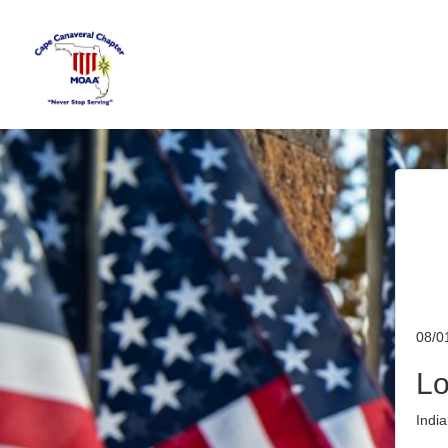
08/0
Lo
Indi