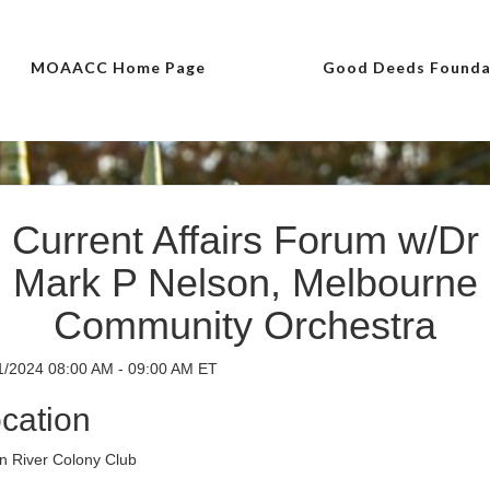
MOAACC Home Page
Good Deeds Founda
Current Affairs Forum w/Dr
Mark P Nelson, Melbourne
Community Orchestra
1/2024 08:00 AM - 09:00 AM ET
cation
an River Colony Club