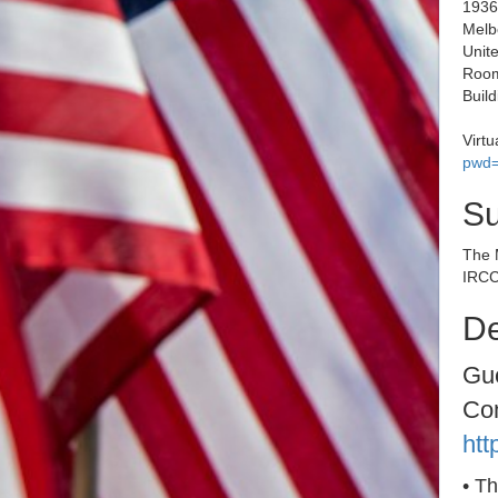
1936
Melb
Unite
Room
Buil
Virt
pwd
S
The 
IRCC
De
Gue
Co
htt
• T