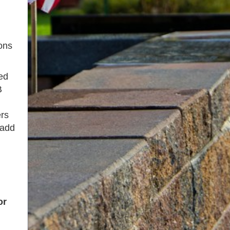
ons
ed
B
ers
add
or