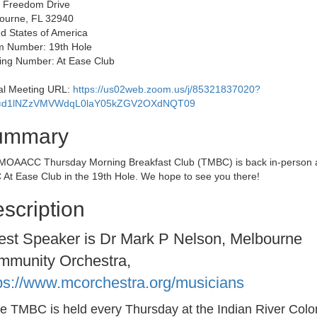
 Freedom Drive
ourne, FL 32940
d States of America
 Number: 19th Hole
ding Number: At Ease Club
ual Meeting URL:
https://us02web.zoom.us/j/85321837020?
=d1lNZzVMVWdqL0laY05kZGV2OXdNQT09
ummary
MOAACC Thursday Morning Breakfast Club (TMBC) is back in-person a
 At Ease Club in the 19th Hole. We hope to see you there!
scription
st Speaker is Dr Mark P Nelson, Melbourne
mmunity Orchestra,
ps://www.mcorchestra.org/musicians
he TMBC is held every Thursday at the Indian River Colo