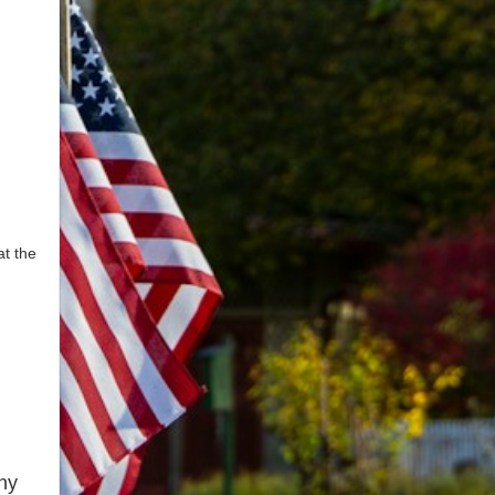
t the
ny