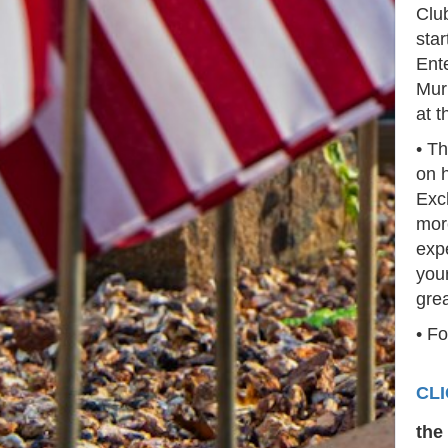
Clu
star
Ente
Mur
at t
• Th
on h
Exc
mor
expe
your
gre
• Fo
CL
the 