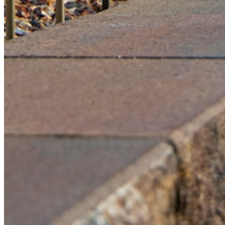
Please enter a valid email address
Recover Account
Are you sure you want to end the selected sub-membership?
This action will set the End Date to one day in the past.
Cancel
Confirm
Are you sure you want to delete this address?
Your address will be deleted.
Cancel
Confirm
Address cannot be deleted because of the following linked
data:
{{decisionDeleteInfo(item)}}
Close
Leaving this Page
You are about to be redirected to another portal to manage
your Peer-to-Peer Fundraising pages. You can return to this
portal at any time.