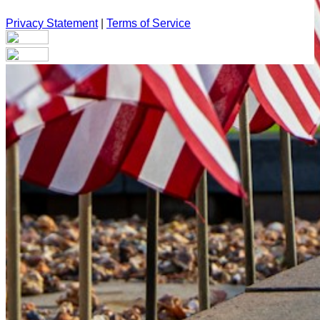
Privacy Statement
|
Terms of Service
Your email has been submitted. If that email address exists in
our system, you should receive a recovery information email
shortly. If you do not receive an email, please check your
spam folder. If you still don't receive an email, then there is no
account associated with the submitted email address.
Log in to your existing account
{{errMsg}}
Login Name:
Password:
Log In
Or sign in with
Forgot your password?
Enter the e-mail address associated with your account and
we'll send you a link to recover your login information.
Email: