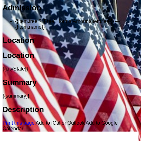
Admission
{{item.free ? 'Free' : formatAmount(item.fee)}}
—
{{item.name}}
Location
Location
{{cityState}}
Summary
{{summary}}
Description
Print this page
Add to iCal or Outlook
Add to Google
Calendar