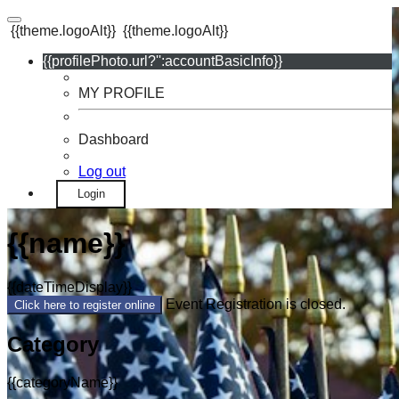
{{theme.logoAlt}}
{{theme.logoAlt}}
{{profilePhoto.url?'':accountBasicInfo}}
MY PROFILE
Dashboard
Log out
Login
{{name}}
{{dateTimeDisplay}}
Event Registration is closed.
Click here to register online
Category
{{categoryName}}