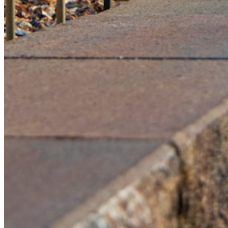
Please enter a valid email address
Recover Account
Are you sure you want to end the selected sub-membership?
This action will set the End Date to one day in the past.
Cancel
Confirm
Are you sure you want to delete this address?
Your address will be deleted.
Cancel
Confirm
Address cannot be deleted because of the following linked
data:
{{decisionDeleteInfo(item)}}
Close
Leaving this Page
You are about to be redirected to another portal to manage
your Peer-to-Peer Fundraising pages. You can return to this
portal at any time.