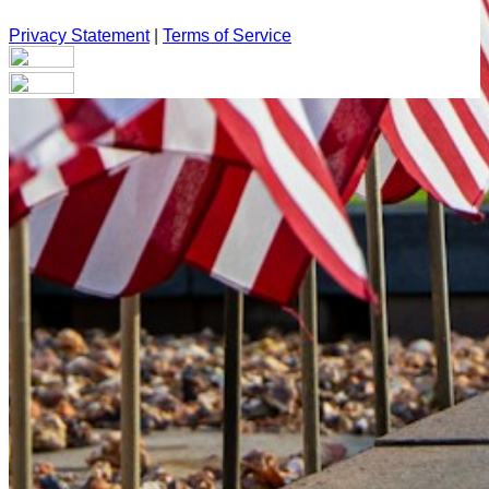
Privacy Statement
|
Terms of Service
Your email has been submitted. If that email address exists in
our system, you should receive a recovery information email
shortly. If you do not receive an email, please check your
spam folder. If you still don't receive an email, then there is no
account associated with the submitted email address.
Log in to your existing account
{{errMsg}}
Login Name:
Password:
Log In
Or sign in with
Forgot your password?
Enter the e-mail address associated with your account and
we'll send you a link to recover your login information.
Email: