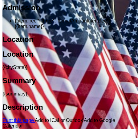
Admission
{{item.free ? 'Free' : formatAmount(item.fee)}}
—
{{item.name}}
Location
Location
{{cityState}}
Summary
{{summary}}
Description
Print this page
Add to iCal or Outlook
Add to Google
Calendar