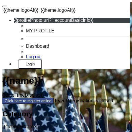
{{theme.logoAlt}}
{{theme.logoAlt}}
{{profilePhoto.url?'':accountBasicInfo}}
MY PROFILE
Dashboard
Log out
Login
{{name}}
{{dateTimeDisplay}}
Event Registration is closed.
Click here to register online
Category
{{categoryName}}