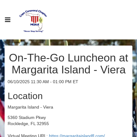
On-The-Go Luncheon at
Margarita Island - Viera
06/10/2025 11:30 AM - 01:00 PM ET
Location
Margarita Island - Viera
5360 Stadium Pkwy
Rockledge, FL 32955
Virtual Meeting URL:
https://margaritaislandfl.com/