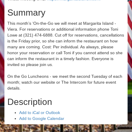
Summary
This month’s ‘On-the-Go we will meet at Margarita Island -
Viera. For reservations or additional information phone Toni
Lowe at (321) 474-6888. Cut off for reservations, cancellations
is the Friday prior, so she can inform the restaurant on how
many are coming. ​Cost: Per individual. As always, please
honor your reservation or call Toni if you cannot attend so she
can inform the restaurant in a timely fashion. Everyone is
invited so please join us.
On the Go Luncheons - we meet the second Tuesday of each
month; watch our website or The Intercom for future event
details.
Description
Add to iCal or Outlook
Add to Google Calendar