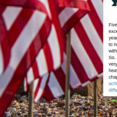
Five
exce
year
to r
with
So,
ver
heav
cha
ach
diff