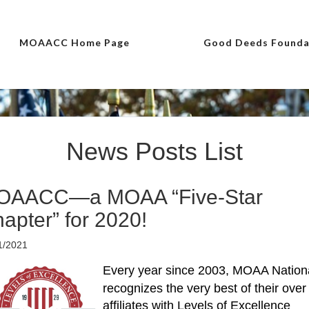
MOAACC Home Page
Good Deeds Founda
News Posts List
OAACC—a MOAA “Five-Star
apter” for 2020!
1/2021
Every year since 2003, MOAA Nation
recognizes the very best of their over
affiliates with Levels of Excellence