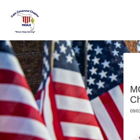
M
Ch
09/0