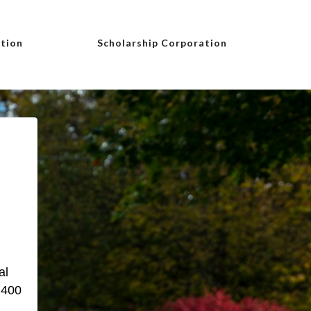
tion
Scholarship Corporation
al
 400