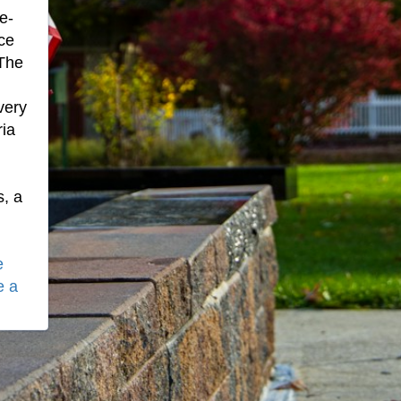
e-
ce
 The
very
ria
.
s, a
e
e a