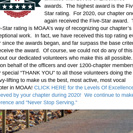
awards. The highest award is the Fiv
Star rating. For 2020, our chapter on
again received the Five-Star award.
-Star rating is MOAA’s way of recognizing our chapter’s
ptional work. In fact, we have received this top rating e
 since the awards began, and far surpass the base crite
eceive the award. Of course, we could not do any of this
out our dedicated volunteers who make this all possible
 on behalf of the officers and over 1200-chapter member
y special “THANK YOU” to all those volunteers doing the
y-lifting to make us the best, most active, most vocal
pter in MOAA!
CLICK HERE for the Levels Of Excellenc
ieved by your chapter during 2020! We continue to mak
erence and "Never Stop Serving."