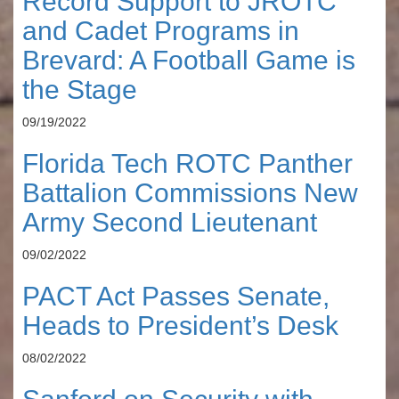
Record Support to JROTC
and Cadet Programs in
Brevard: A Football Game is
the Stage
09/19/2022
Florida Tech ROTC Panther
Battalion Commissions New
Army Second Lieutenant
09/02/2022
PACT Act Passes Senate,
Heads to President’s Desk
08/02/2022