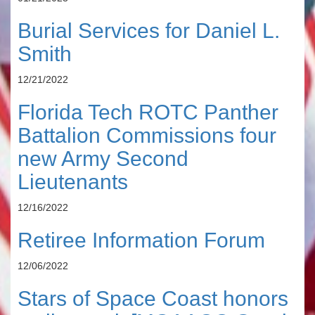
Burial Services for Daniel L.
Smith
12/21/2022
Florida Tech ROTC Panther
Battalion Commissions four
new Army Second
Lieutenants
12/16/2022
Retiree Information Forum
12/06/2022
Stars of Space Coast honors