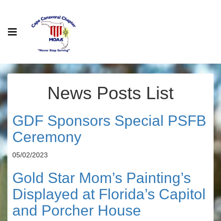
News Posts List
GDF Sponsors Special PSFB
Ceremony
05/02/2023
Gold Star Mom’s Painting’s
Displayed at Florida’s Capitol
and Porcher House