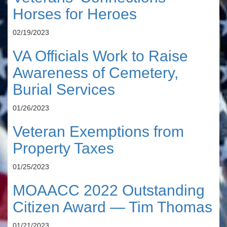
Horses for Heroes
02/19/2023
VA Officials Work to Raise
Awareness of Cemetery,
Burial Services
01/26/2023
Veteran Exemptions from
Property Taxes
01/25/2023
MOAACC 2022 Outstanding
Citizen Award — Tim Thomas
01/21/2023