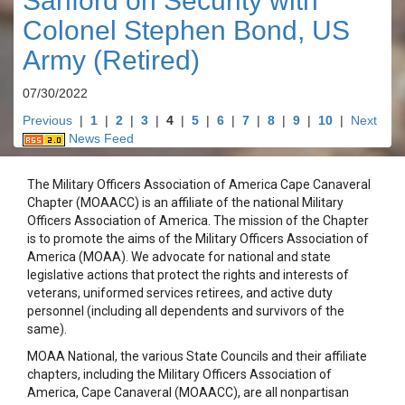
Sanford on Security with
Colonel Stephen Bond, US
Army (Retired)
07/30/2022
Previous
|
1
|
2
|
3
|
4
|
5
|
6
|
7
|
8
|
9
|
10
|
Next
News Feed
The Military Officers Association of America Cape Canaveral
Chapter (MOAACC) is an affiliate of the national Military
Officers Association of America. The mission of the Chapter
is to promote the aims of the Military Officers Association of
America (MOAA). We advocate for national and state
legislative actions that protect the rights and interests of
veterans, uniformed services retirees, and active duty
personnel (including all dependents and survivors of the
same).
MOAA National, the various State Councils and their affiliate
chapters, including the Military Officers Association of
America, Cape Canaveral (MOAACC), are all nonpartisan