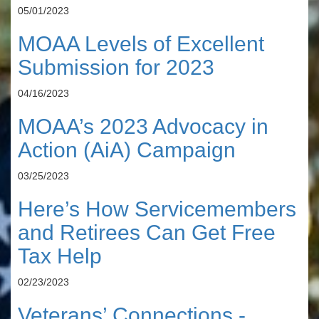
05/01/2023
MOAA Levels of Excellent
Submission for 2023
04/16/2023
MOAA’s 2023 Advocacy in
Action (AiA) Campaign
03/25/2023
Here’s How Servicemembers
and Retirees Can Get Free
Tax Help
02/23/2023
Veterans’ Connections -