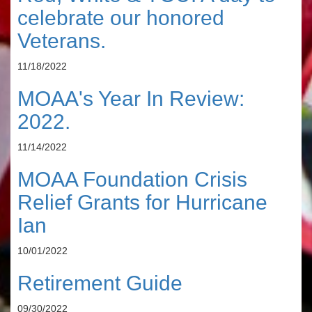
celebrate our honored
Veterans.
11/18/2022
MOAA's Year In Review:
2022.
11/14/2022
MOAA Foundation Crisis
Relief Grants for Hurricane
Ian
10/01/2022
Retirement Guide
09/30/2022