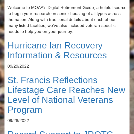
Welcome to MOAA's Digital Retirement Guide, a helpful source
to begin your research on senior housing of all types across
the nation. Along with traditional details about each of our
many listed facilities, we’ve also included veteran-specific
needs to help you on your journey.
Hurricane Ian Recovery
Information & Resources
09/29/2022
St. Francis Reflections
Lifestage Care Reaches New
Level of National Veterans
Program
09/26/2022