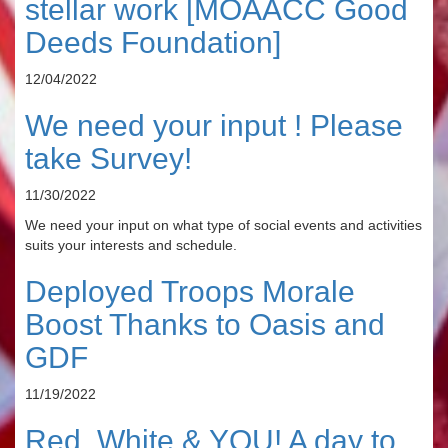
stellar work [MOAACC Good
Deeds Foundation]
12/04/2022
We need your input ! Please
take Survey!
11/30/2022
We need your input on what type of social events and activities
suits your interests and schedule.
Deployed Troops Morale
Boost Thanks to Oasis and
GDF
11/19/2022
Red, White & YOU! A day to