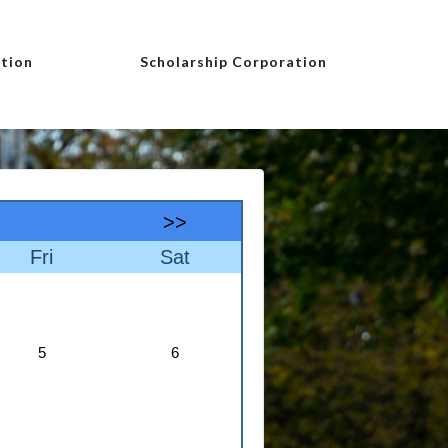
tion
Scholarship Corporation
>>
Fri
Sat
5
6