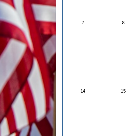
7
8
14
15