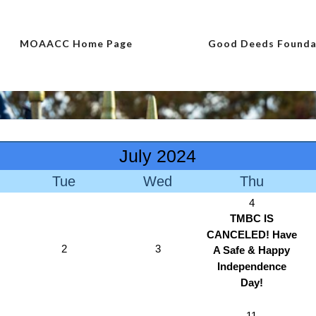
MOAACC Home Page
Good Deeds Founda
July 2024
Tue
Wed
Thu
4
TMBC IS
CANCELED! Have
2
3
A Safe & Happy
Independence
Day!
11