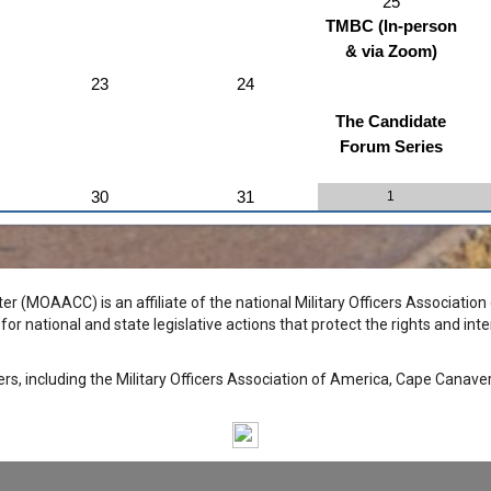
25
TMBC (In-person
& via Zoom)
23
24
The Candidate
Forum Series
30
31
1
r (MOAACC) is an affiliate of the national Military Officers Associatio
r national and state legislative actions that protect the rights and inte
ters, including the Military Officers Association of America, Cape Canav