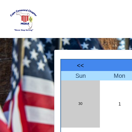
<<
Sun
Mon
1
30