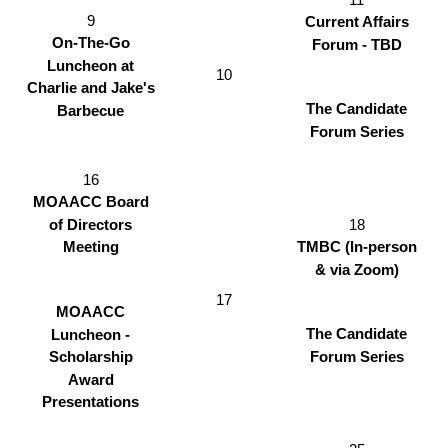
9
Current Affairs
On-The-Go
Forum - TBD
Luncheon at
10
Charlie and Jake's
The Candidate
Barbecue
Forum Series
16
MOAACC Board
18
of Directors
TMBC (In-person
Meeting
& via Zoom)
17
MOAACC
The Candidate
Luncheon -
Forum Series
Scholarship
Award
Presentations