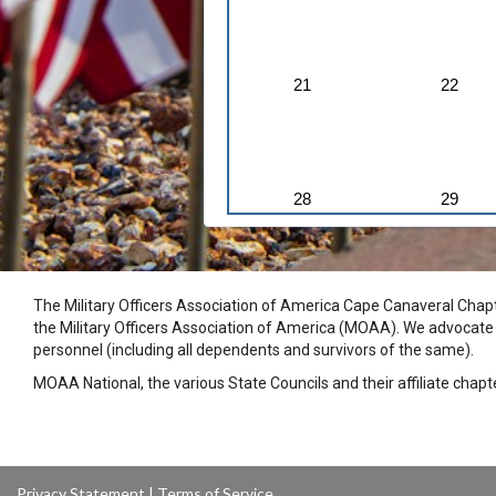
21
22
28
29
The Military Officers Association of America Cape Canaveral Chapte
the Military Officers Association of America (MOAA). We advocate fo
personnel (including all dependents and survivors of the same).
MOAA National, the various State Councils and their affiliate chap
Privacy Statement
|
Terms of Service