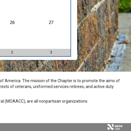
26
27
2
3
n of America. The mission of the Chapter is to promote the aims of
rests of veterans, uniformed services retirees, and active duty
eral (MOAACC), are all nonpartisan organizations.