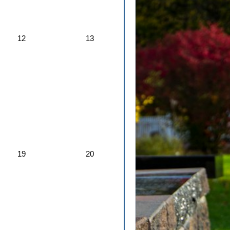
12
13
19
20